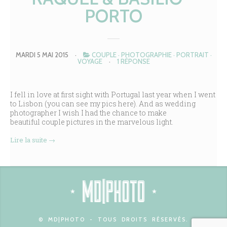
PORTO
MARDI 5 MAI 2015
·
COUPLE
·
PHOTOGRAPHIE
·
PORTRAIT
·
VOYAGE
·
1 RÉPONSE
I fell in love at first sight with Portugal last year when I went
to Lisbon (you can see my pics
here
). And as wedding
photographer I wish I had the chance to make
beautiful couple pictures in the marvelous light.
Lire la suite
→
© MD|PHOTO - TOUS DROITS RÉSERVÉS.