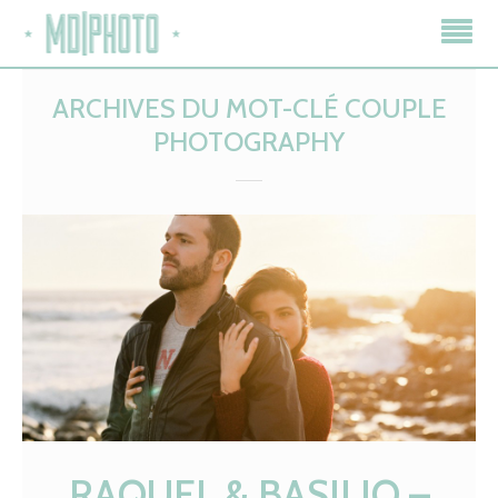
ARCHIVES DU MOT-CLÉ
COUPLE
PHOTOGRAPHY
RAQUEL & BASILIO –